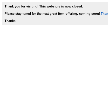
Thank you for visiting! This webstore is now closed.
Please stay tuned for the next great item offering, coming soon!
Than
Thanks!