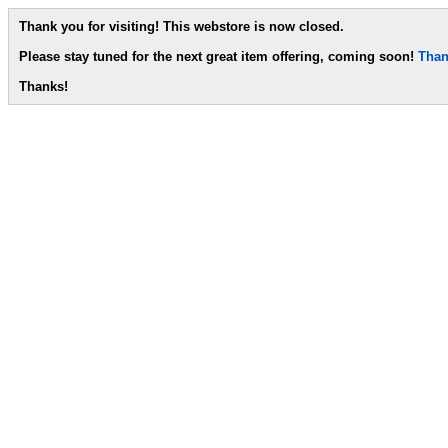
Thank you for visiting! This webstore is now closed.
Please stay tuned for the next great item offering, coming soon!
Than
Thanks!