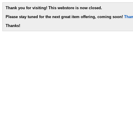
Thank you for visiting! This webstore is now closed.
Please stay tuned for the next great item offering, coming soon!
Than
Thanks!